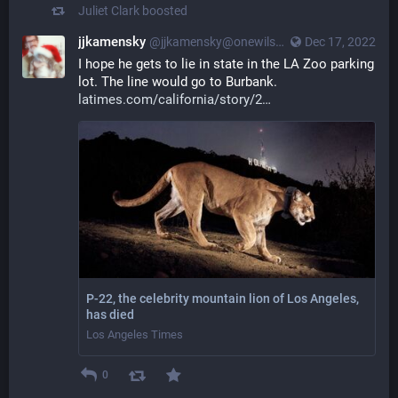
Juliet Clark
boosted
jjkamensky
@jjkamensky@onewilshire.la
Dec 17, 2022
I hope he gets to lie in state in the LA Zoo parking 
lot. The line would go to Burbank. 
latimes.com/california/story/2
P-22, the celebrity mountain lion of Los Angeles,
has died
Los Angeles Times
0