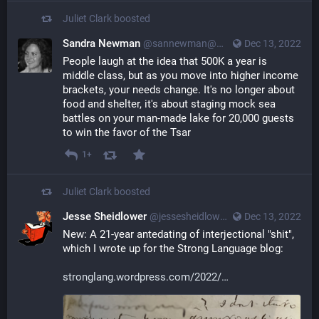
Juliet Clark
boosted
Sandra Newman
@sannewman@mastodon.social
Dec 13, 2022
People laugh at the idea that 500K a year is 
middle class, but as you move into higher income 
brackets, your needs change. It's no longer about 
food and shelter, it's about staging mock sea 
battles on your man-made lake for 20,000 guests 
to win the favor of the Tsar
1+
Juliet Clark
boosted
Jesse Sheidlower
@jessesheidlower@mastodon.social
Dec 13, 2022
New: A 21-year antedating of interjectional "shit", 
which I wrote up for the Strong Language blog:
stronglang.wordpress.com/2022/