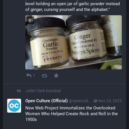
bowl holding an open jar of garlic powder instead 
of ginger, cursing yourself and the alphabet."
1
Juliet Clark
boosted
Open Culture (Official)
@openculture@toot.community
Nov 24, 2022
New Web Project Immortalizes the Overlooked 
Women Who Helped Create Rock and Roll in the 
1950s 