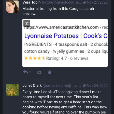
Vera Tobin
@vtobin@mastodon.social
Nov 27, 2022
Masterful trolling from this Google search 
preview.
1
Juliet Clark
@semidetached@myna.social
Nov 24, 2022
Every time I cook 
#
Thanksgiving
 dinner I make 
notes to myself for next time. This year's list 
begins with "Don't try to get a head start on the 
cooking before having any caffeine. This was how 
you found yourself standing over the pumpkin pie 