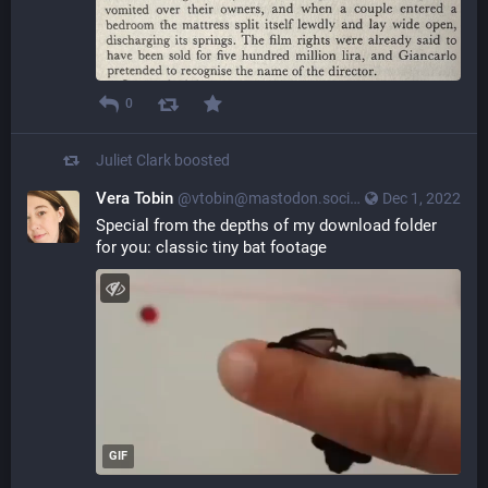
0
Juliet Clark
boosted
Vera Tobin
@vtobin@mastodon.social
Dec 1, 2022
Special from the depths of my download folder 
for you: classic tiny bat footage
GIF