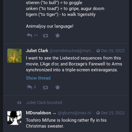
stieren ("to bull") = to goggle
unken ("to toad") = to gripe, augur doom
tigern ("to tiger") - to walk tigerishly
Animaljoy our language!
1+
Juliet Clark
@semidetached@myna.social
Dec 26, 2022
I want to see the Liebestod sequences from this 
movie, L'Age d'or, and Borzage's Farewell to Arms 
synchronized into a triple-screen extravaganza.
Show thread
0
Juliet Clark
boosted
MDonaldson →
@qburns@mas.to
Dec 25, 2022
Toshiro Mifune is looking rather fly in his 
Christmas sweater.