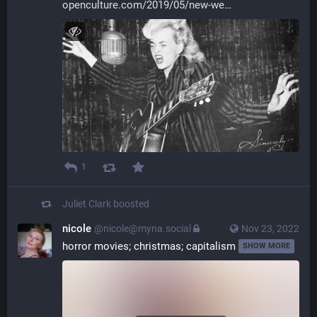
openculture.com/2019/05/new-we
1
Juliet Clark
boosted
nicole
@nicole@myna.social
Nov 23, 2022
horror movies; christmas; capitalism 
SHOW MORE