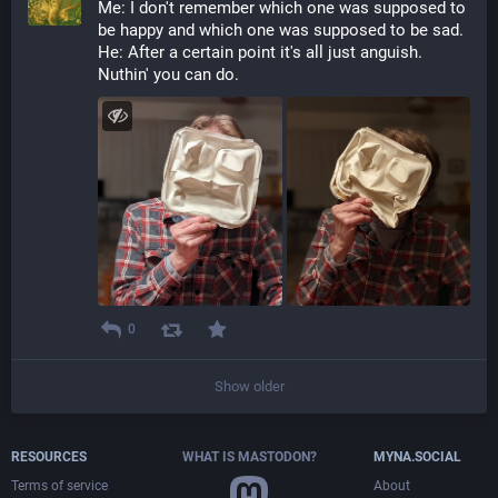
Me: I don't remember which one was supposed to 
be happy and which one was supposed to be sad.
He: After a certain point it's all just anguish. 
Nuthin' you can do.
0
Show older
RESOURCES
WHAT IS MASTODON?
MYNA.SOCIAL
Terms of service
About