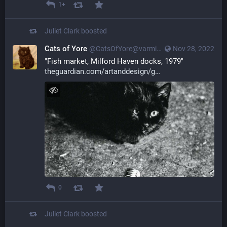
1+
Juliet Clark
boosted
Cats of Yore
@CatsOfYore@varmint.town
Nov 28, 2022
"Fish market, Milford Haven docks, 1979" 
theguardian.com/artanddesign/g
0
Juliet Clark
boosted