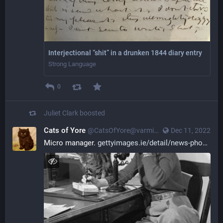
Interjectional “shit” in a drunken 1844 diary entry
Strong Language
0
Juliet Clark
boosted
Cats of Yore
@CatsOfYore@varmint.town
Dec 11, 2022
Micro manager. 
gettyimages.ie/detail/news-pho