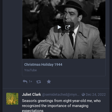
Christmas Holiday 1944
YouTube
1+
Juliet Clark
@semidetached@myna.social
Dec 24, 2022
Season's greetings from eight-year-old me, who 
recognized the importance of managing 
expectations