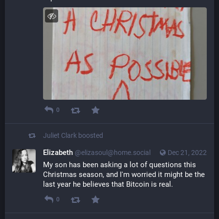
0
Juliet Clark
boosted
Elizabeth
@elizasoul@home.social
Dec 21, 2022
My son has been asking a lot of questions this 
Christmas season, and I'm worried it might be the 
last year he believes that Bitcoin is real.
0