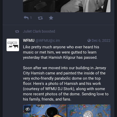
1
Juliet Clark
boosted
WFMU
@WFMU@c.im
Dec 6, 2022
Like pretty much anyone who ever heard his 
music or met him, we were gutted to learn 
yesterday that Hamish Kilgour has passed. 
Soon after we moved into our building in Jersey 
City Hamish came and painted the inside of the 
very echo-friendly parabolic dome on the top 
floor. Here's a photo of Hamish and his work 
(courtesy of WFMU DJ Stork), along with some 
more recent photos of the dome. Sending love to 
his family, friends, and fans.