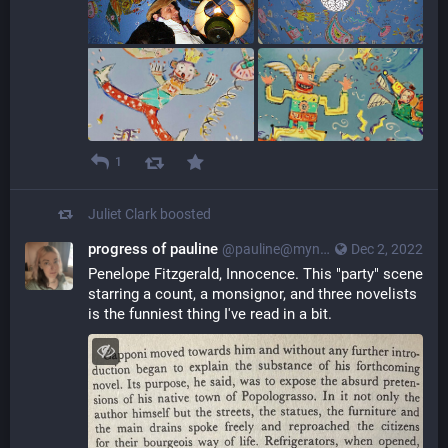
1
Juliet Clark
boosted
progress of pauline
@pauline@myna.social
Dec 2, 2022
Penelope Fitzgerald, Innocence. This "party" scene 
starring a count, a monsignor, and three novelists 
is the funniest thing I've read in a bit.