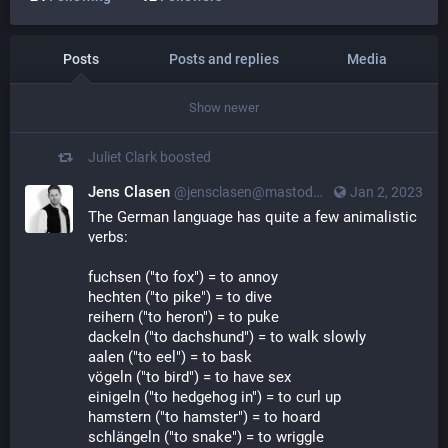
Posts
Posts and replies
Media
Show newer
Juliet Clark
boosted
Jens Clasen
@jensclasen@mastodon.social
Jan 2, 2023
The German language has quite a few animalistic 
verbs:
fuchsen ("to fox") = to annoy
hechten ("to pike") = to dive
reihern ("to heron") = to puke
dackeln ("to dachshund") = to walk slowly
aalen ("to eel") = to bask
vögeln ("to bird") = to have sex
einigeln ("to hedgehog in") = to curl up
hamstern ("to hamster") = to hoard
schlängeln ("to snake") = to wriggle