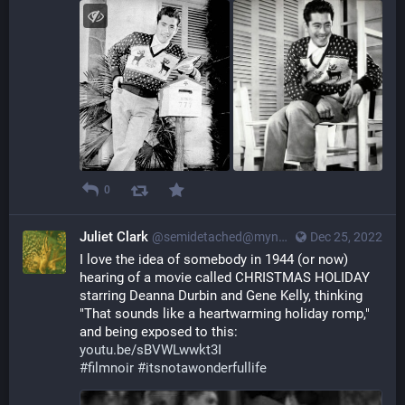
0
Juliet Clark
@semidetached@myna.social
Dec 25, 2022
I love the idea of somebody in 1944 (or now) 
hearing of a movie called CHRISTMAS HOLIDAY 
starring Deanna Durbin and Gene Kelly, thinking 
"That sounds like a heartwarming holiday romp," 
and being exposed to this: 
youtu.be/sBVWLwwkt3I
#
filmnoir
#
itsnotawonderfullife