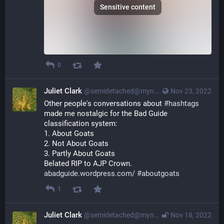
Sensitive content
0
Juliet Clark
@semidetached@myna.social
Nov 23, 2022
Other people's conversations about 
#
hashtags
made me nostalgic for the Bad Guide 
classification system:
1. About Goats
2. Not About Goats
3. Partly About Goats
Belated RIP to AJP Crown. 
abadguide.wordpress.com/
#
aboutgoats
1
Juliet Clark
@semidetached@myna.social
Nov 18, 2022