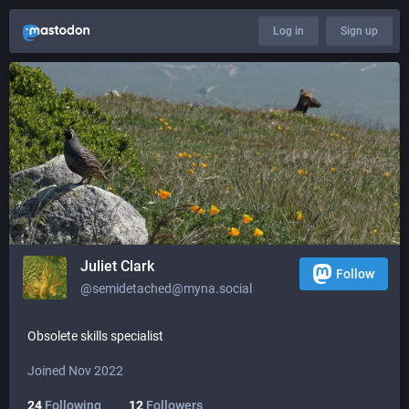
Log in
Sign up
Juliet Clark
Follow
@semidetached@myna.social
Obsolete skills specialist
Joined Nov 2022
24
Following
12
Followers