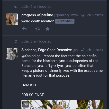
Juliet Clark
boosted
progress of pauline
@pauline@myna.social
Feb 6, 2023
weird death ideation 
SHOW MORE
1
Juliet Clark
boosted
Sindarina, Edge Case Detective
@sindarina@mastodon.lol
Feb 3, 2023
@
XanIndigo
 I repost the fact that the scientific 
name for the Northern lynx, a subspecies of the 
Eurasian lynx, is 'Lynx lynx lynx' so often that I 
keep a picture of three lynxes with the exact same 
filename just for that purpose.
Here it is.
FOR SCIENCE.