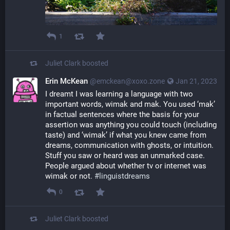
1
Juliet Clark
boosted
Erin McKean
@emckean@xoxo.zone
Jan 21, 2023
I dreamt I was learning a language with two 
important words, wimak and mak. You used ‘mak’ 
in factual sentences where the basis for your 
assertion was anything you could touch (including 
taste) and ‘wimak’ if what you knew came from 
dreams, communication with ghosts, or intuition. 
Stuff you saw or heard was an unmarked case. 
People argued about whether tv or internet was 
wimak or not. 
#
linguistdreams
0
Juliet Clark
boosted