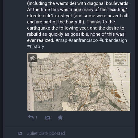
(including the westside) with diagonal boulevards. 
At the time this was made many of the "existing" 
streets didn't exist yet (and some were never built 
and are part of the bay, still). Thanks to the 
earthquake the following year, and the desire to 
rebuild as quickly as possible, none of this was 
ever realized. 
#
map
#
sanfrancisco
#
urbandesign
#
history
1
Juliet Clark
boosted