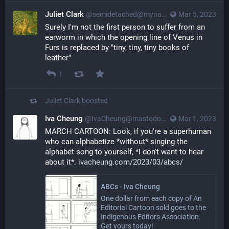
Juliet Clark
@semidetached@myna.social
Mar 5, 2023
Surely I'm not the first person to suffer from an 
earworm in which the opening line of Venus in 
Furs is replaced by "tiny, tiny, tiny books of 
leather"
1
Juliet Clark
boosted
Iva Cheung
@IvaCheung@mastodon.social
Mar 1, 2023
MARCH CARTOON: Look, if you're a superhuman 
who can alphabetize *without* singing the 
alphabet song to yourself, *I don't want to hear 
about it*. 
ivacheung.com/2023/03/abcs/
ABCs - Iva Cheung
One dollar from each copy of An
Editorial Cartoon sold goes to the
Indigenous Editors Association.
Get yours today!