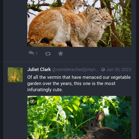
1
Juliet Clark
@semidetached@myna.social
Jan 30, 2023
Of all the vermin that have menaced our vegetable 
garden over the years, this one is the most 
infuriatingly cute.