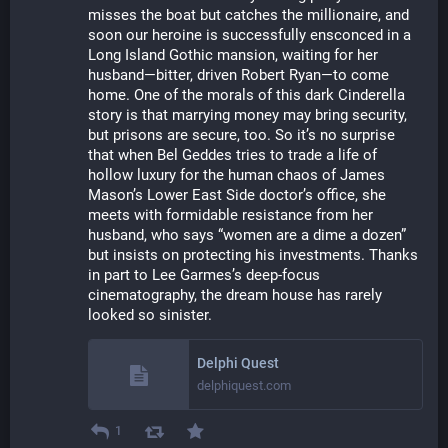
misses the boat but catches the millionaire, and 
soon our heroine is successfully ensconced in a 
Long Island Gothic mansion, waiting for her 
husband—bitter, driven Robert Ryan—to come 
home. One of the morals of this dark Cinderella 
story is that marrying money may bring security, 
but prisons are secure, too. So it’s no surprise 
that when Bel Geddes tries to trade a life of 
hollow luxury for the human chaos of James 
Mason’s Lower East Side doctor’s office, she 
meets with formidable resistance from her 
husband, who says “women are a dime a dozen” 
but insists on protecting his investments. Thanks 
in part to Lee Garmes’s deep-focus 
cinematography, the dream house has rarely 
looked so sinister.
Delphi Quest
delphiquest.com
1