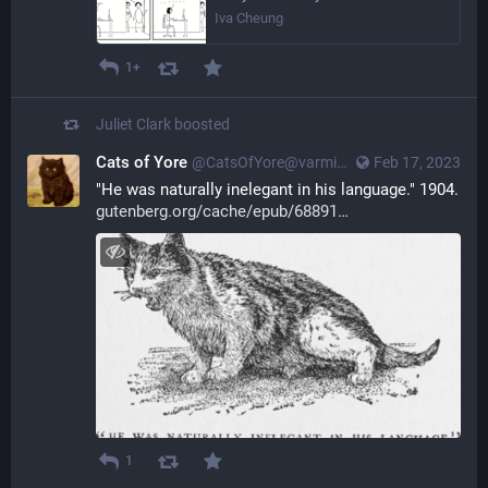
Iva Cheung
1+
Juliet Clark
boosted
Cats of Yore
@CatsOfYore@varmint.town
Feb 17, 2023
"He was naturally inelegant in his language." 1904. 
gutenberg.org/cache/epub/68891
1