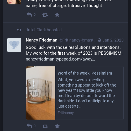
name, free of charge: Intrusive Thought
0
Juliet Clark
boosted
Nancy Friedman
@Fritinancy@mastodon.social
Jan 2, 2023
Good luck with those resolutions and intentions. 
My word for the first week of 2023 is PESSIMISM. 
nancyfriedman.typepad.com/away
Word of the week: Pessimism
What, you were expecting
something upbeat to kick off the
new year? How little you know
me. I lean by default toward the
dark side. I don’t anticipate any
just deserts…
Fritinancy
0