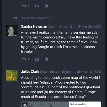
0
Juliet Clark
boosted
Sandra Newman
@sannewman@mastodon.social
Mar 20, 2023
whenever I realize the internet is serving me ads 
for the wrong demographic, I have this feeling of 
triumph, as if I'm lighting the torch of revolution 
by getting Google to think I'm a male business 
traveler
1+
Juliet Clark
@semidetached@myna.social
Mar 18, 2023
According to the ancestry.com map of the world I 
should feel "ethnically" connected to two 
"communities": (a) part of the southeast quadrant 
of Ireland and (b) the entirety of Central Europe, 
much of Russia, and some bonus China?