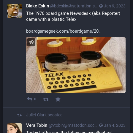
Blake Eskin
@bdeskin@saturation.social
Jan 9, 2023
The 1976 board game Newsdesk (aka Reporter) 
came with a plastic Telex
boardgamegeek.com/boardgame/20
0
Juliet Clark
boosted
Vera Tobin
@vtobin@mastodon.social
Jan 4, 2023
Today I offer you the following excellent cat 