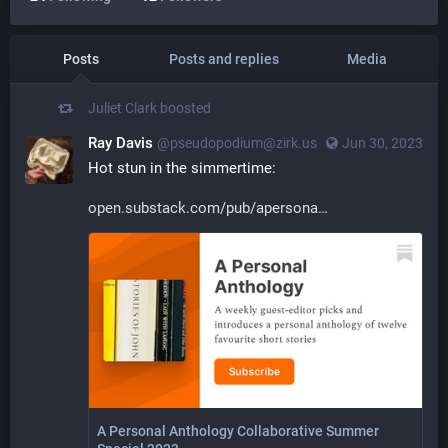
Posts
Posts and replies
Media
Juliet Clark
boosted
Ray Davis
@pseudopodium@zirk.us
Jun 30, 2023
Hot stun in the simmertime:
open.substack.com/pub/apersona
A Personal Anthology Collaborative Summer