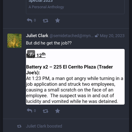
Special 2023
A Personal Anthology
0
Juliet Clark
@semidetached@myna.social
May 20, 2023
But did he get the job??
0
Juliet Clark
boosted