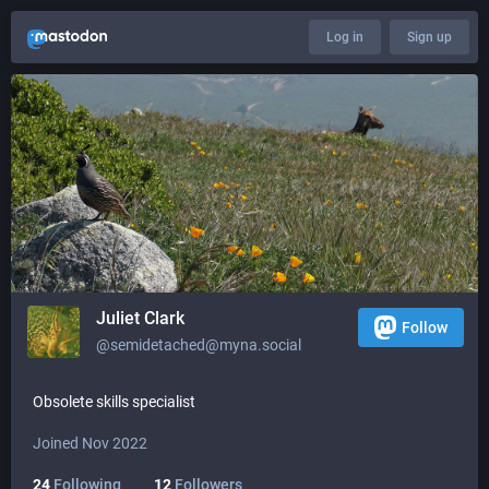
Log in
Sign up
Juliet Clark
Follow
@semidetached@myna.social
Obsolete skills specialist
Joined Nov 2022
24
Following
12
Followers