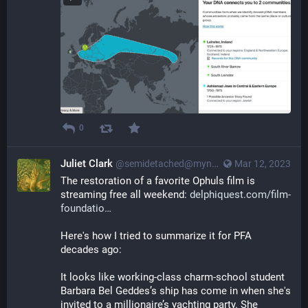
0
Juliet Clark
@semidetached@myna.social
Mar 12, 2023
The restoration of a favorite Ophuls film is 
streaming free all weekend: 
delphiquest.com/film-
foundatio
Here's how I tried to summarize it for PFA 
decades ago:
It looks like working-class charm-school student 
Barbara Bel Geddes’s ship has come in when she's 
invited to a millionaire’s yachting party. She 