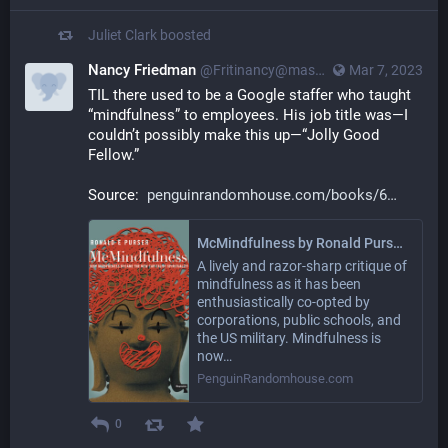
Juliet Clark
boosted
Nancy Friedman
@Fritinancy@mastodon.social
Mar 7, 2023
TIL there used to be a Google staffer who taught 
“mindfulness” to employees. His job title was—I 
couldn’t possibly make this up—“Jolly Good 
Fellow.”
Source:  
penguinrandomhouse.com/books/6
McMindfulness by Ronald Purser: 9781912248315 | PenguinRandomHouse.com: Books
A lively and razor-sharp critique of
mindfulness as it has been
enthusiastically co-opted by
corporations, public schools, and
the US military. Mindfulness is
now…
PenguinRandomhouse.com
0