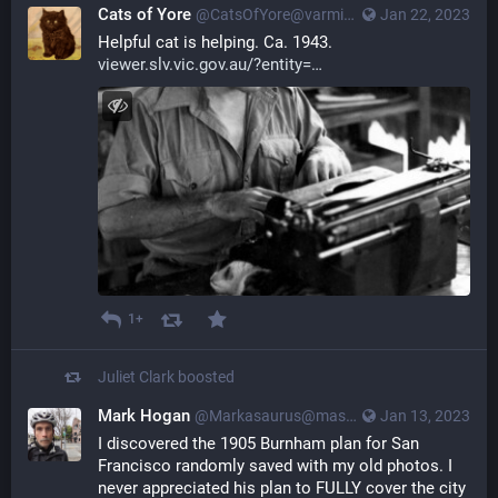
Cats of Yore
@CatsOfYore@varmint.town
Jan 22, 2023
Helpful cat is helping. Ca. 1943. 
viewer.slv.vic.gov.au/?entity=
1+
Juliet Clark
boosted
Mark Hogan
@Markasaurus@mastodon.social
Jan 13, 2023
I discovered the 1905 Burnham plan for San 
Francisco randomly saved with my old photos. I 
never appreciated his plan to FULLY cover the city 