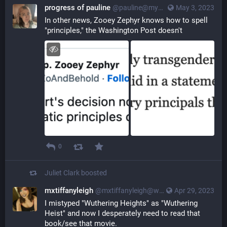
progress of pauline
@pauline@myna.social
May 3, 2023
In other news, Zooey Zephyr knows how to spell 
"principles," the Washington Post doesn't
0
Juliet Clark
boosted
mxtiffanyleigh
@mxtiffanyleigh@wandering.shop
Apr 29, 2023
I mistyped "Wuthering Heights" as "Wuthering 
Heist" and now I desperately need to read that 
book/see that movie.