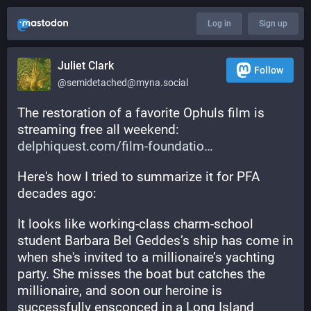
Log in
Sign up
Juliet Clark
Follow
@semidetached@myna.social
The restoration of a favorite Ophuls film is 
streaming free all weekend: 
delphiquest.com/film-foundatio
Here's how I tried to summarize it for PFA 
decades ago:
It looks like working-class charm-school 
student Barbara Bel Geddes’s ship has come in 
when she's invited to a millionaire’s yachting 
party. She misses the boat but catches the 
millionaire, and soon our heroine is 
successfully ensconced in a Long Island 