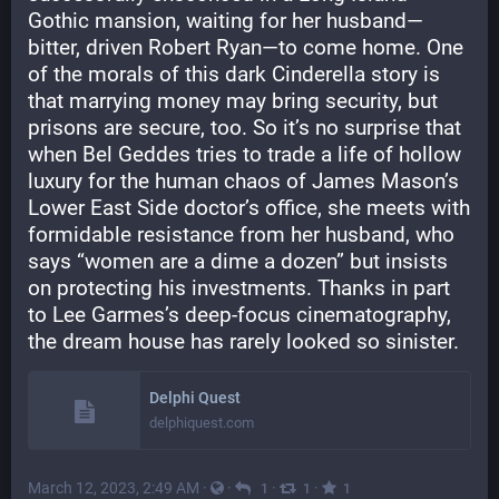
Gothic mansion, waiting for her husband—
bitter, driven Robert Ryan—to come home. One 
of the morals of this dark Cinderella story is 
that marrying money may bring security, but 
prisons are secure, too. So it’s no surprise that 
when Bel Geddes tries to trade a life of hollow 
luxury for the human chaos of James Mason’s 
Lower East Side doctor’s office, she meets with 
formidable resistance from her husband, who 
says “women are a dime a dozen” but insists 
on protecting his investments. Thanks in part 
to Lee Garmes’s deep-focus cinematography, 
the dream house has rarely looked so sinister.
Delphi Quest
delphiquest.com
March 12, 2023, 2:49 AM
·
·
·
·
1
1
1