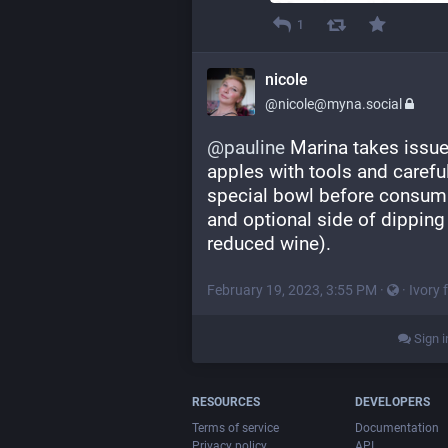
1
nicole
@nicole@myna.social
@
pauline
 Marina takes issue
apples with tools and carefull
special bowl before consumin
and optional side of dipping
reduced wine).
February 19, 2023, 3:55 PM
·
·
Ivory 
Sign i
RESOURCES
DEVELOPERS
Terms of service
Documentation
Privacy policy
API