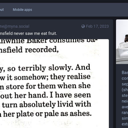
ut
Mobile apps
ne@myna.social
Feb 17, 2023
nsfield never saw me eat fruit.
Bas
con
sep
(sh
ste
nei
ave
ran
sim
ext