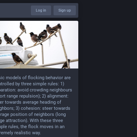
Log in
Sign up
ic models of flocking behavior are
trolled by three simple rules: 1)
aration: avoid crowding neighbours
ort range repulsion); 2) alignment:
er towards average heading of
ghbors; 3) cohesion: steer towards
rage position of neighbors (long
ge attraction). With these three
ple rules, the flock moves in an
remely realistic way.