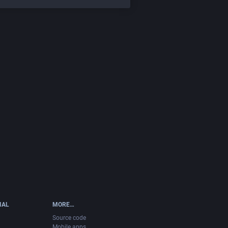
IAL
MORE…
Source code
Mobile apps