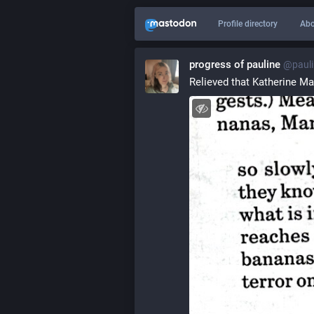
Profile directory
Abo
progress of pauline
@pauli
Relieved that Katherine Ma