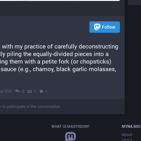
Follow
 with my practice of carefully deconstructing 
y piling the equally-divided pieces into a 
g them with a petite fork (or chopsticks) 
 sauce (e.g., chamoy, black garlic molasses, 
for iOS
·
·
·
0
1
1
n to participate in the conversation
WHAT IS MASTODON?
MYNA.SOC
About
v3.5.3