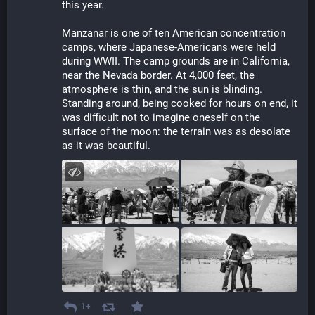
this year. 
Manzanar is one of ten American concentration 
camps, where Japanese-Americans were held 
during WWII. The camp grounds are in California, 
near the Nevada border. At 4,000 feet, the 
atmosphere is thin, and the sun is blinding. 
Standing around, being cooked for hours on end, it 
was difficult not to imagine oneself on the 
surface of the moon: the terrain was as desolate 
as it was beautiful.
1+