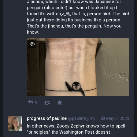
Jinchou, which I didn’t know was Japanese for 
penguin (also cute!) but when I looked it up I 
found it’s written人鳥, that is, person-bird. The bird 
just out there doing its business like a person. 
That’s the jinchou, that’s the penguin. Now you 
know.
0
progress of pauline
@pauline@myna.social
May 3, 2023
In other news, Zooey Zephyr knows how to spell 
"principles," the Washington Post doesn't