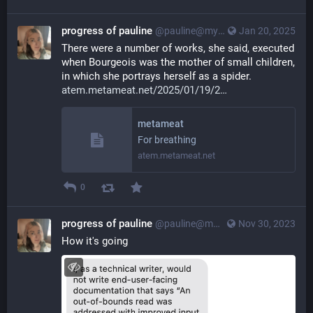
progress of pauline
@pauline@myna.social
Jan 20, 2025
There were a number of works, she said, executed 
when Bourgeois was the mother of small children, 
in which she portrays herself as a spider. 
atem.metameat.net/2025/01/19/2
metameat
For breathing
atem.metameat.net
0
progress of pauline
@pauline@myna.social
Nov 30, 2023
How it's going