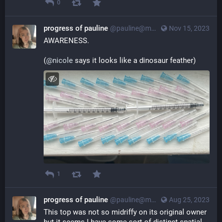
0
progress of pauline
@pauline@myna.social
Nov 15, 2023
AWARENESS.
(
@
nicole
 says it looks like a dinosaur feather)
1
progress of pauline
@pauline@myna.social
Aug 25, 2023
This top was not so midriffy on its original owner 