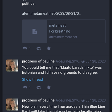
politics:
atem.metameat.net/2023/08/21/0
metameat
For breathing
atem.metameat.net
0
progress of pauline
@pauline@myna.social
Jun 28, 2023
You could tell me that "klaatu barada nikto" was 
Estonian and I'd have no grounds to disagree.
Show thread
0
progress of pauline
@pauline@myna.social
Jun 28, 2023
New plan: every time I run across a Thin Blue Line 
flag I will take the color scheme to be affirming 