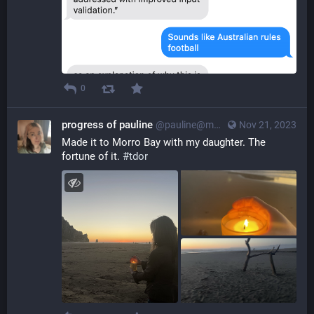
0
progress of pauline
@pauline@myna.social
Nov 21, 2023
Made it to Morro Bay with my daughter. The 
fortune of it. 
#
tdor