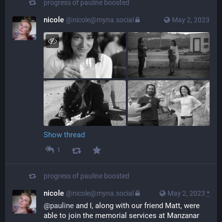
progress of pauline
boosted
nicole
@nicole@myna.social
May 2, 2023
Show thread
1
progress of pauline
boosted
nicole
@nicole@myna.social
May 2, 2023
*
@
pauline
 and I, along with our friend Matt, were 
able to join the memorial services at Manzanar 