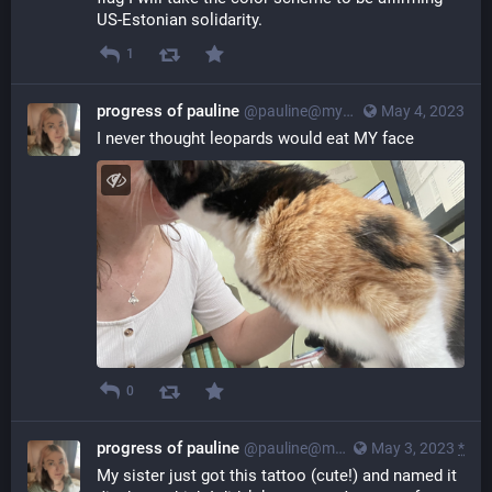
US-Estonian solidarity.
1
progress of pauline
@pauline@myna.social
May 4, 2023
I never thought leopards would eat MY face
0
progress of pauline
@pauline@myna.social
May 3, 2023
*
My sister just got this tattoo (cute!) and named it 