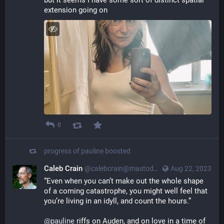
but it seems I have some sort of distinct spatial 
extension going on
0
progress of pauline
boosted
Caleb Crain
@calebcrain@mastodon.social
Aug 22, 2023
“Even when you can’t make out the whole shape 
of a coming catastrophe, you might well feel that 
you’re living in an idyll, and count the hours.”
@
pauline
 riffs on Auden, and on love in a time of 