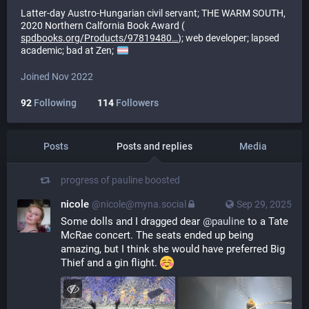
Latter-day Austro-Hungarian civil servant; THE WARM SOUTH,
2020 Northern Calfornia Book Award (
spdbooks.org/Products/97819480
); web developer; lapsed
academic; bad at Zen;
Joined Nov 2022
92
Following
114
Followers
Posts
Posts and replies
Media
progress of pauline
boosted
nicole
@nicole@myna.social
Sep 29, 2025
Some dolls and I dragged dear 
@
pauline
 to a Tate 
McRae concert. The seats ended up being 
amazing, but I think she would have preferred Big 
Thief and a gin flight. 