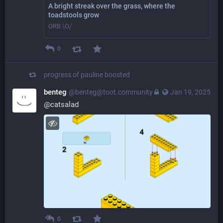
A bright streak over the grass, where the
toadstools grow
ORB ⧹O⧸
0
progress of pauline
boosted
benteg
@benteg@toot.community
Jan 19, 2025
@
catsalad
0