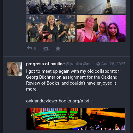
0
progress of pauline
@pauline@myna.social
Aug 28, 2025
I got to meet up again with my old collaborator 
Georg Büchner on assignment for the Oakland 
Review of Books, and couldn’t have enjoyed it 
more.
oaklandreviewofbooks.org/a-bri