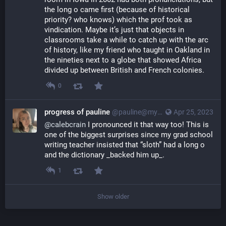
the long o came first (because of historical 
priority? who knows) which the prof took as 
vindication. Maybe it’s just that objects in 
classrooms take a while to catch up with the arc 
of history, like my friend who taught in Oakland in 
the nineties next to a globe that showed Africa 
divided up between British and French colonies.
0
progress of pauline
@pauline@myna.social
Apr 25, 2023
@
calebcrain
 I pronounced it that way too! This is 
one of the biggest surprises since my grad school 
writing teacher insisted that “sloth” had a long o 
and the dictionary _backed him up_.
1
Show older