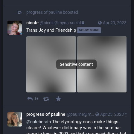
progress of pauline
boosted
nicole
@nicole@myna.social
Apr 29, 2023
Trans Joy and Friendship 
SHOW MORE
Sensitive content
1+
progress of pauline
@pauline@myna.social
Apr 25, 2023
*
@
calebcrain
 The etymology does make things 
clearer! Whatever dictionary was in the seminar 
room in Iowa in 2002 had both pronunciations, but 