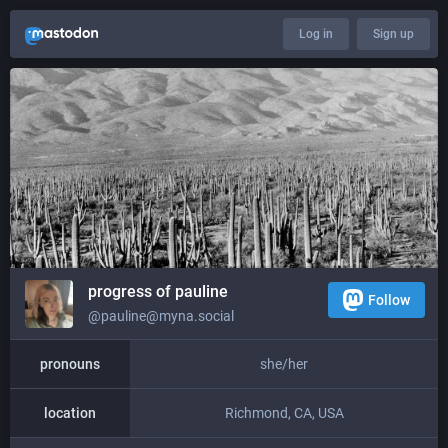
Log in
Sign up
progress of pauline
Follow
@pauline@myna.social
pronouns
she/her
location
Richmond, CA, USA