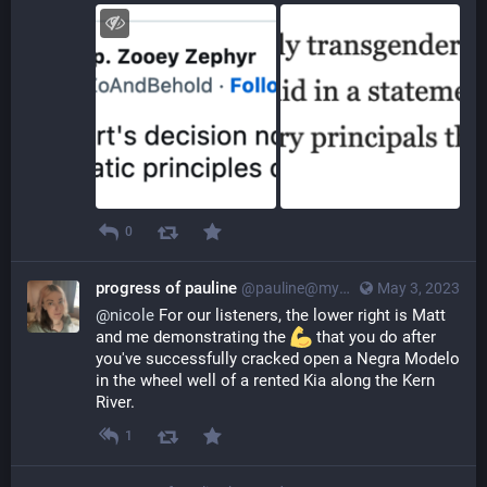
0
progress of pauline
@pauline@myna.social
May 3, 2023
@
nicole
 For our listeners, the lower right is Matt 
and me demonstrating the 
 that you do after 
you've successfully cracked open a Negra Modelo 
in the wheel well of a rented Kia along the Kern 
River.
1