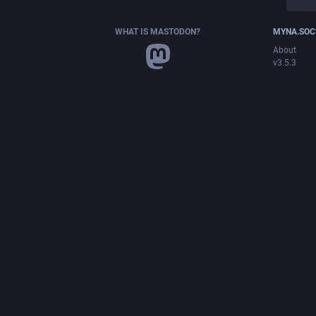
WHAT IS MASTODON?
MYNA.SOC
About
v3.5.3