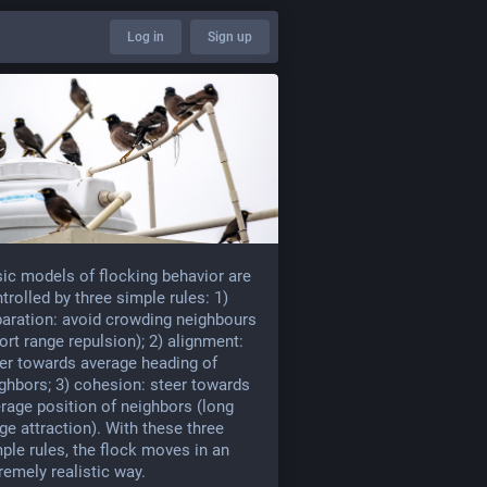
Log in
Sign up
ic models of flocking behavior are
trolled by three simple rules: 1)
aration: avoid crowding neighbours
ort range repulsion); 2) alignment:
er towards average heading of
ghbors; 3) cohesion: steer towards
rage position of neighbors (long
ge attraction). With these three
ple rules, the flock moves in an
remely realistic way.