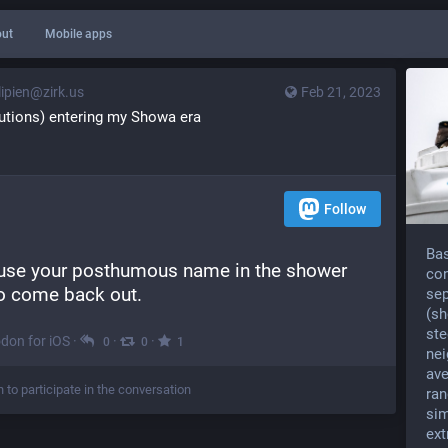
ut
Mobile apps
ipien@zirk.us
Feb 21, 2023
lutions) entering my Showa era
Follow
Bas
 use your posthumous name in the shower 
con
to come back out.
sep
(sh
ste
don for iOS
·
·
·
0
0
1
nei
ave
n to participate in the conversation
ran
sim
ext