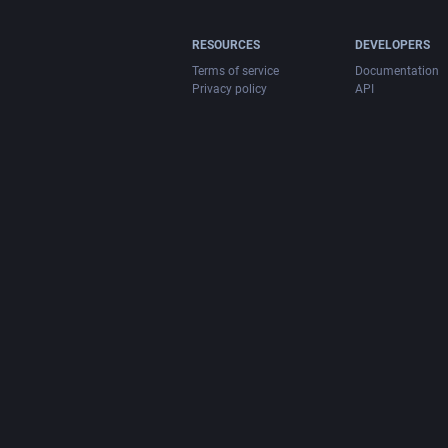
RESOURCES
DEVELOPERS
Terms of service
Documentation
Privacy policy
API