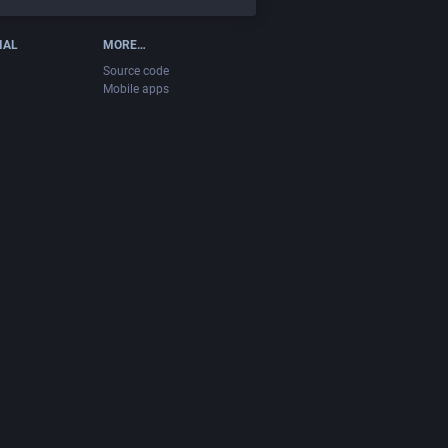
IAL
MORE…
Source code
Mobile apps