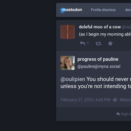
Profile directory
Abo
doleful moo of a cow
@oul
(as I begin my morning ab
1
progress of pauline
@pauline@myna.social
@
oulipien
 You should never
unless you’re not intending 
February 21, 2023, 4:45 PM
·
·
Masto
Sign i