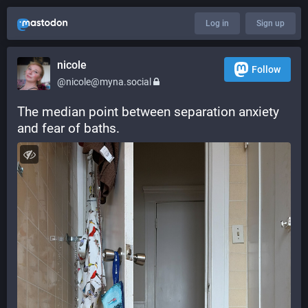
Log in
Sign up
nicole
Follow
@nicole@myna.social
The median point between separation anxiety 
and fear of baths.