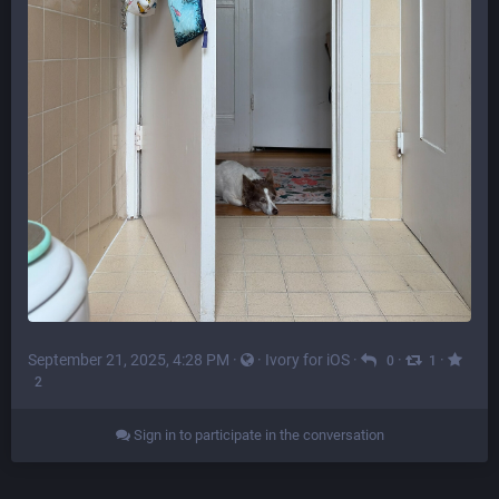
September 21, 2025, 4:28 PM
·
·
Ivory for iOS
·
·
·
0
1
2
Sign in to participate in the conversation