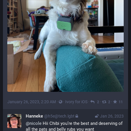
January 26, 2023, 2:20 AM
·
·
Ivory for iOS
·
·
·
2
2
11
Hanneke
@h5e@tech.lgbt
Jan 26, 2023
@
nicole
 Hii Chibi you’re the best and deserving of 
all the pats and belly rubs you want