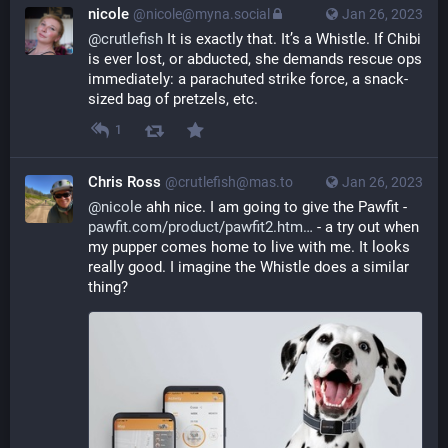
nicole
@nicole@myna.social
Jan 26, 2023
@
crutlefish
 It is exactly that. It’s a Whistle. If Chibi 
is ever lost, or abducted, she demands rescue ops 
immediately: a parachuted strike force, a snack-
sized bag of pretzels, etc.
1
Chris Ross
@crutlefish@mas.to
Jan 26, 2023
@
nicole
 ahh nice. I am going to give the Pawfit - 
pawfit.com/product/pawfit2.htm
 - a try out when 
my pupper comes home to live with me. It looks 
really good. I imagine the Whistle does a similar 
thing?