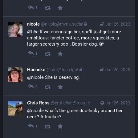
1
nicole
@nicole@myna.social
Jan 26, 2023
@
h5e
 If we encourage her, she’ll just get more 
ambitious: fancier coffee, more squeakies, a 
larger secretsry pool. Bossier dog. 🫣
1
Hanneke
@h5e@tech.lgbt
Jan 26, 2023
@
nicole
 She is deserving.
0
Chris Ross
@crutlefish@mas.to
Jan 26, 2023
@
nicole
 what’s the green doo-hicky around her 
neck? A tracker?
1