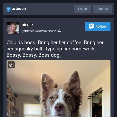
Log in
Sign up
nicole
Follow
@nicole@myna.social
Chibi is boss. Bring her her coffee. Bring her 
her squeaky ball. Type up her homework. 
Bossy. Bossy. Boss dog.