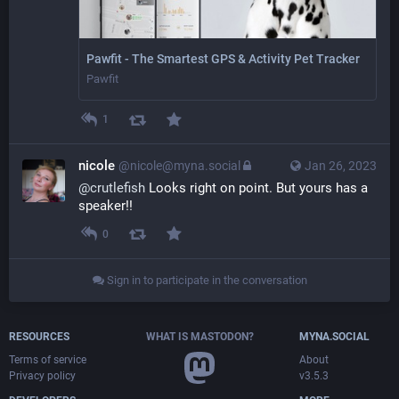
Pawfit - The Smartest GPS & Activity Pet Tracker
Pawfit
1
nicole
@nicole@myna.social
Jan 26, 2023
@
crutlefish
 Looks right on point. But yours has a 
speaker!!
0
Sign in to participate in the conversation
RESOURCES
WHAT IS MASTODON?
MYNA.SOCIAL
Terms of service
About
Privacy policy
v3.5.3