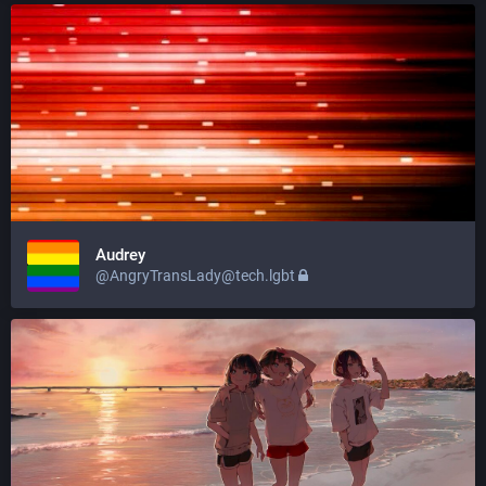
Audrey
@AngryTransLady@tech.lgbt