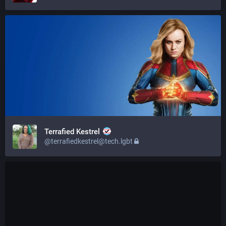
Terrafied Kestrel
@terrafiedkestrel@tech.lgbt