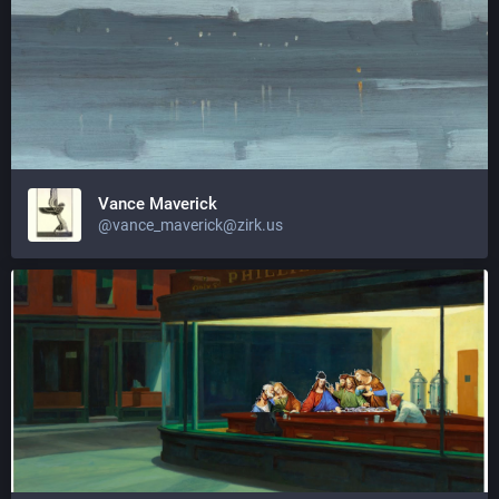
Vance Maverick
@vance_maverick@zirk.us