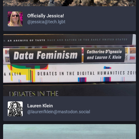
Officially Jessica!
@jessica@tech.lgbt
Lauren Klein
@laurenfklein@mastodon.social