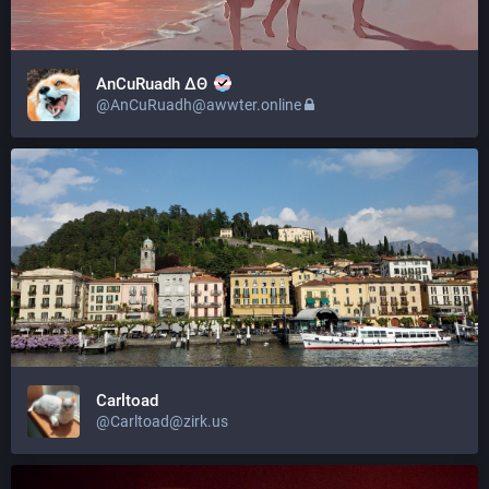
AnCuRuadh ΔΘ
@AnCuRuadh@awwter.online
Carltoad
@Carltoad@zirk.us