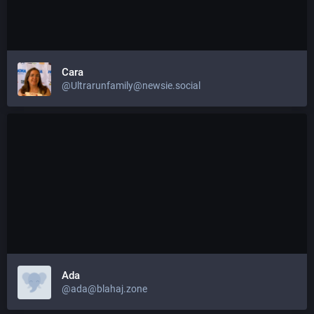
Cara
@Ultrarunfamily@newsie.social
Ada
@ada@blahaj.zone