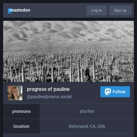
Log in
Sign up
progress of pauline
Follow
@pauline@myna.social
pronouns
she/her
location
Richmond, CA, USA