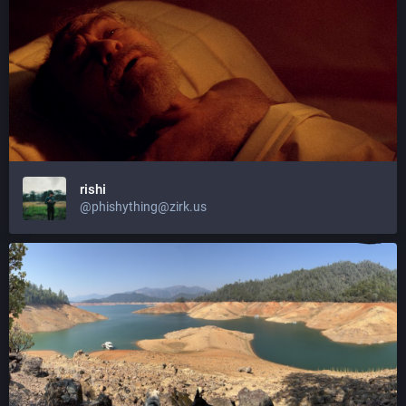
rishi
@phishything@zirk.us