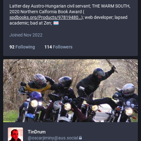
Latter-day Austro-Hungarian civil servant; THE WARM SOUTH,
2020 Northern Calfornia Book Award (
spdbooks.org/Products/97819480
); web developer; lapsed
academic; bad at Zen;
Joined Nov 2022
92
Following
114
Followers
TinDrum
@oscarjiminy@aus.social