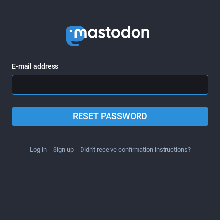
E-mail address
RESET PASSWORD
Log in
Sign up
Didn't receive confirmation instructions?